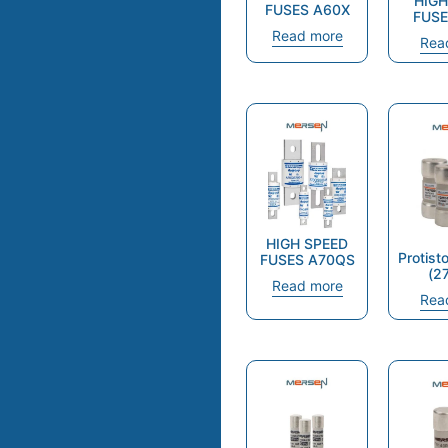
HIGH
FUSES A60X
FUSE
Read more
Rea
HIGH SPEED
Protist
FUSES A70QS
(2
Read more
Rea