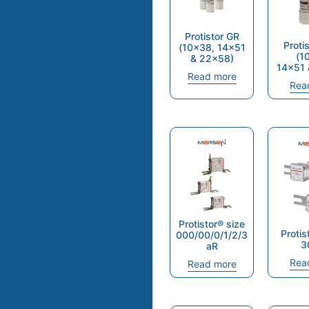
Protistor GR
Proti
(10×38, 14×51
(1
& 22×58)
14×51 
Read more
Rea
Protistor® size
Protis
000/00/0/1/2/3
3
aR
Rea
Read more