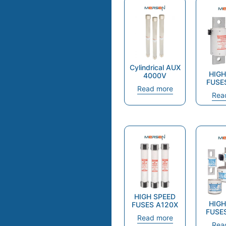
Cylindrical AUX
HIGH
4000V
FUSE
Read more
Rea
HIGH SPEED
HIGH
FUSES A120X
FUSE
Read more
Rea