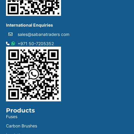
International Enquiries
sales@sabanatraders com
+971 50-7205352
Products
Fuses
Carbon Brushes