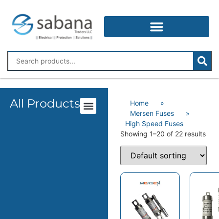
All Products
Home
»
Mersen Fuses
»
High Speed Fuses
Showing 1–20 of 22 results