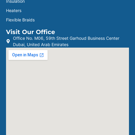
Insulation
Heaters
Flexible Braids
Visit Our Office
Office No. M06, 59th Street Garhoud Business Center
Dubai, United Arab Emirates