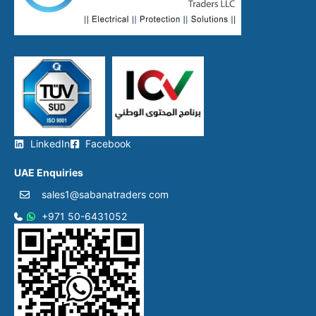
LinkedIn
Facebook
UAE Enquiries
sales1@sabanatraders com
+971 50-6431052​