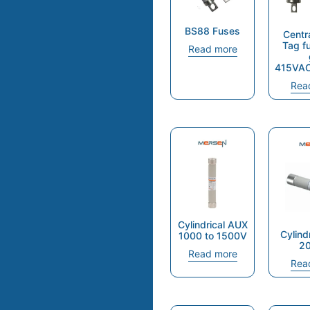
BS88 Fuses
Centr
Tag f
Read more
415VA
Rea
Cylindrical AUX
Cylind
1000 to 1500V
2
Read more
Rea