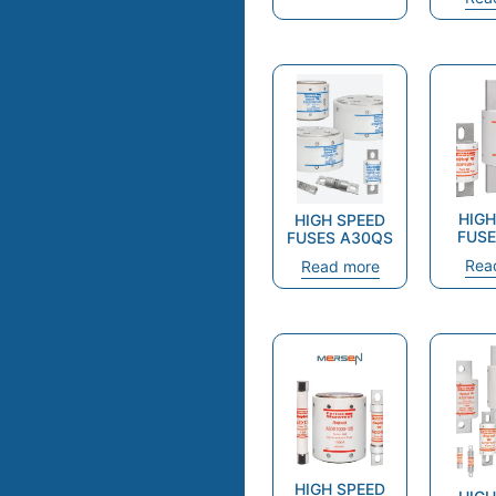
HIGH
HIGH SPEED
FUSE
FUSES A30QS
Rea
Read more
HIGH SPEED