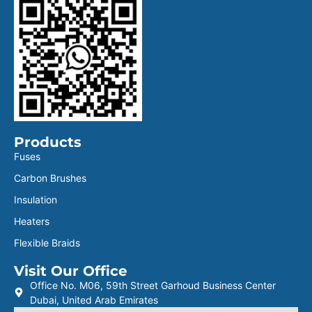
Products
Fuses
Carbon Brushes
Insulation
Heaters
Flexible Braids
Visit Our Office
Office No. M06, 59th Street Garhoud Business Center
Dubai, United Arab Emirates