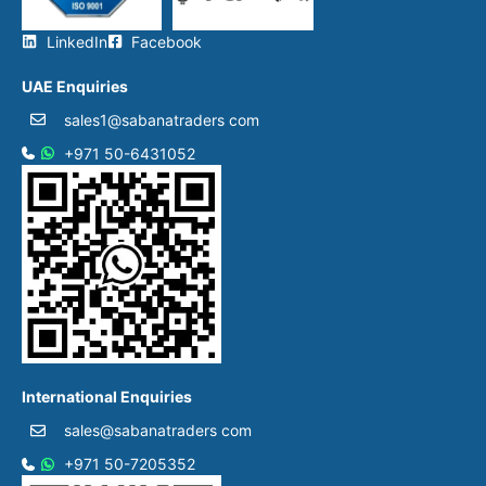
LinkedIn
Facebook
UAE Enquiries
sales1@sabanatraders com
+971 50-6431052​
International Enquiries
sales@sabanatraders com
+971 50-7205352