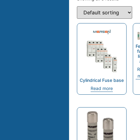
Fe
f
l
R
m
Cylindrical Fuse base
Read more