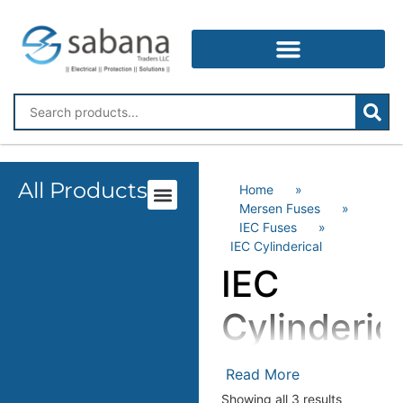
All Products
Home
»
Mersen Fuses
»
IEC Fuses
»
IEC Cylinderical
IEC
Cylinderic
Read More
Showing all 3 results