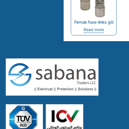
Ferrule fuse-links gG
Read more