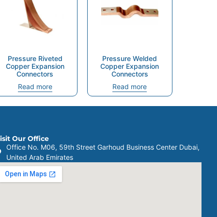
Pressure Riveted
Pressure Welded
Copper Expansion
Copper Expansion
Connectors
Connectors
Read more
Read more
isit Our Office
Office No. M06, 59th Street Garhoud Business Center Dubai,
United Arab Emirates