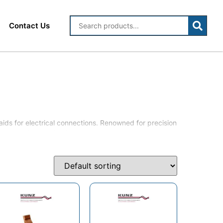
Contact Us
aids for electrical connections. Renowned for precision
in demanding applications.
opper laminated flexible jumpers