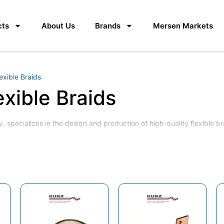
cts
About Us
Brands
Mersen Markets
exible Braids
exible Braids
 specializes in the design and production of high-quality flexible br
ity, Kunz flexible braids ensure optimal conductivity and durability 
r Expansion Connectors
er Expansion Connectors
er expansion
aids and shunts, earthing braids, copper laminated flexible shunts, c