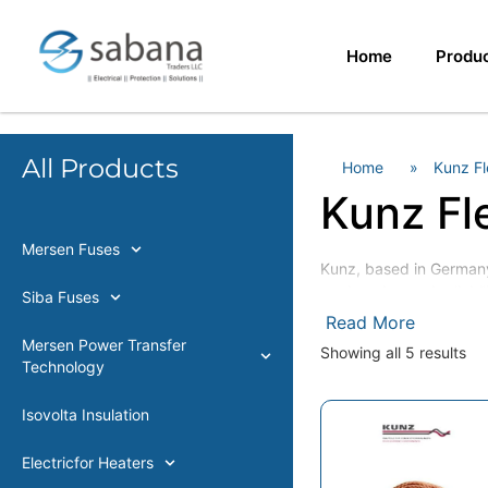
Home
Produ
All Products
Home
»
Kunz Fl
Kunz Fl
Mersen Fuses
Kunz, based in Germany,
engineering and reliabil
Siba Fuses
Read More
Kunz product range
Mersen Power Transfer
Showing all 5 results
Technology
Pressure-Welded Coppe
Pressure-Riveted Copp
inert-gas welded copp
Isovolta Insulation
High flexible copper br
Electricfor Heaters