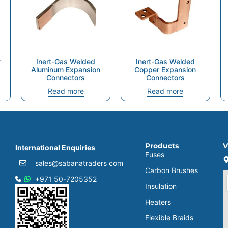
r
Inert-Gas Welded
Inert-Gas Welded
Aluminum Expansion
Copper Expansion
Connectors
Connectors
Read more
Read more
Products
V
International Enquiries
Fuses
sales@sabanatraders com
Carbon Brushes
+971 50-7205352
Insulation
Heaters
Flexible Braids