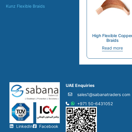
Kunz Flexible Braids
High Flexible Coppe
Braids
Read more
UAE Enquiries
sales1@sabanatraders com
+971 50-6431052​
LinkedIn
Facebook