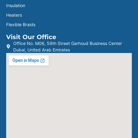
Insulation
Heaters
Flexible Braids
Visit Our Office
Office No. M06, 59th Street Garhoud Business Center
Dubai, United Arab Emirates