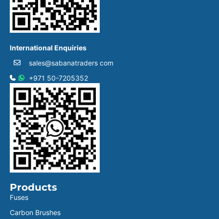
International Enquiries
sales@sabanatraders com
+971 50-7205352
Products
Fuses
Carbon Brushes