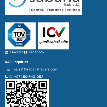
ratings)
DIV – 50×100mm (max
current/breaking capacity)
Key Standards:
IEC 60269 (gG/gL, aM)
BS 88 (UK standards)
These fuses protect
motors, transformers, and
distribution systems,
offering compact, screw-
in safety.
LinkedIn
Facebook
UAE Enquiries
sales1@sabanatraders com
+971 50-6431052​