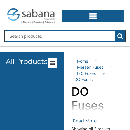
All Products
Home
»
Mersen Fuses
»
IEC Fuses
»
DO Fuses
DO
Fuses
Mersen’s “”D0″” fuse links
Read More
(IEC 60269) are cylindrical
Showing all 2 results