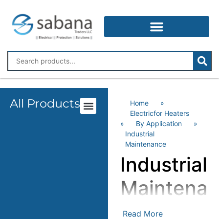
All Products
Home
»
Electricfor Heaters
»
By Application
»
Industrial
Maintenance
Industrial
Maintena
Read More