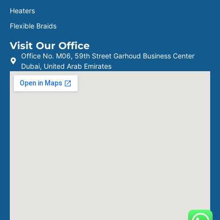
Heaters
Flexible Braids
Visit Our Office
Office No. M06, 59th Street Garhoud Business Center
Dubai, United Arab Emirates