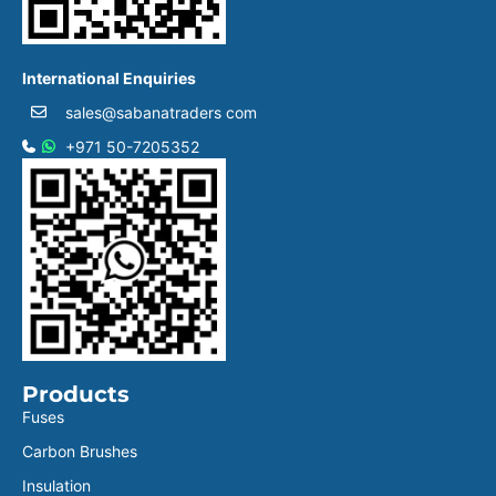
International Enquiries
sales@sabanatraders com
+971 50-7205352
Products
Fuses
Carbon Brushes
Insulation