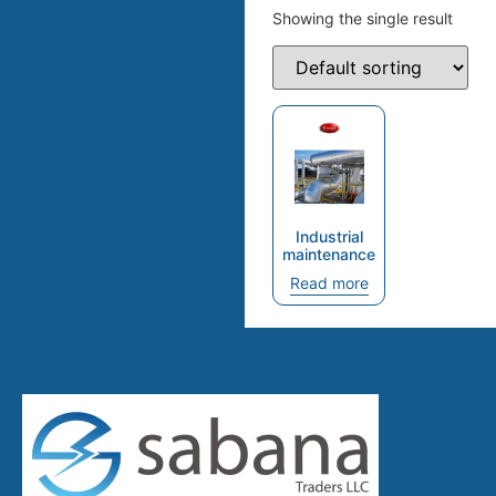
Showing the single result
Industrial
maintenance
Read more