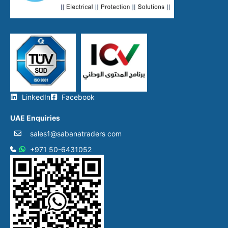
LinkedIn
Facebook
UAE Enquiries
sales1@sabanatraders com
+971 50-6431052​