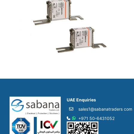
UAE Enquiries
sales1@sabanatraders com
+971 50-6431052​