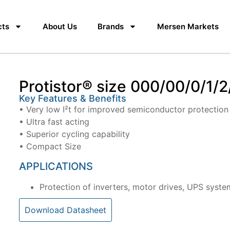
cts
About Us
Brands
Mersen Markets
Protistor® size 000/00/0/1/2
Key Features & Benefits
• Very low I²t for improved semiconductor protection
• Ultra fast acting
• Superior cycling capability
• Compact Size
APPLICATIONS
Protection of inverters, motor drives, UPS syste
Download Datasheet