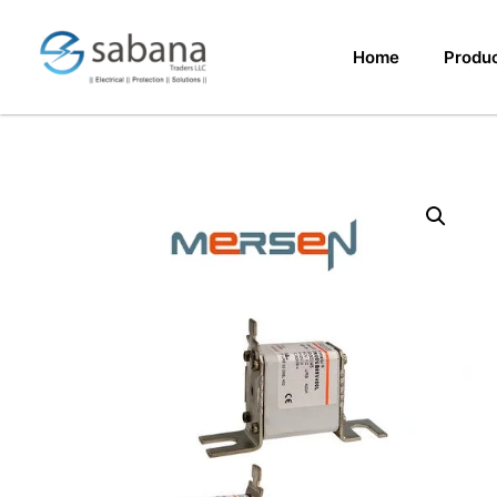
Home
Produ