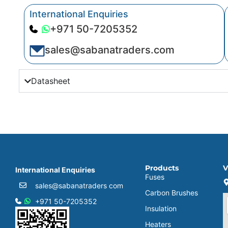
International Enquiries
+971 50-7205352
sales@sabanatraders.com
Datasheet
Products
V
International Enquiries
Fuses
sales@sabanatraders com
Carbon Brushes
+971 50-7205352
Insulation
Heaters