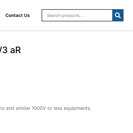
Contact Us
/3 aR
ms and similar 1000V or less equipments.