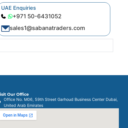
UAE Enquiries
+971 50-6431052
sales1@sabanatraders.com
isit Our Office
Office No. M06, 59th Street Garhoud Business Center Dubai,
United Arab Emirates