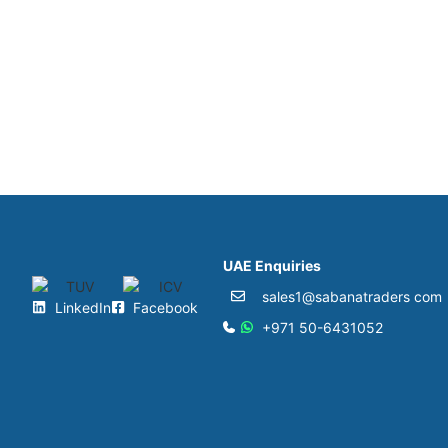
UAE Enquiries
sales1@sabanatraders com
LinkedIn
Facebook
+971 50-6431052​