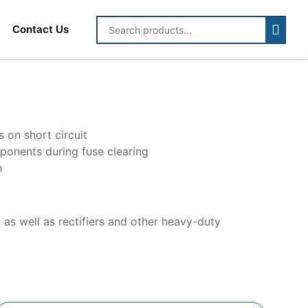
Contact Us
on short circuit
mponents during fuse clearing
n
 as well as rectifiers and other heavy-duty