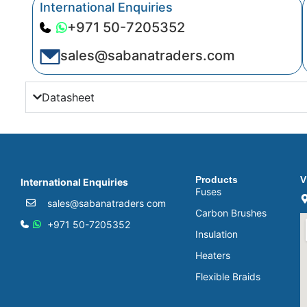
International Enquiries
+971 50-7205352
sales@sabanatraders.com
Datasheet
Products
V
International Enquiries
Fuses
sales@sabanatraders com
Carbon Brushes
+971 50-7205352
Insulation
Heaters
Flexible Braids