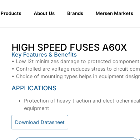
Products
About Us
Brands
Mersen Markets
HIGH SPEED FUSES A60X
Key Features & Benefits
• Low I2t minimizes damage to protected components 
• Controlled arc voltage reduces stress to circuit co
• Choice of mounting types helps in equipment desig
APPLICATIONS
Protection of heavy traction and electrochemical
equipment
Download Datasheet