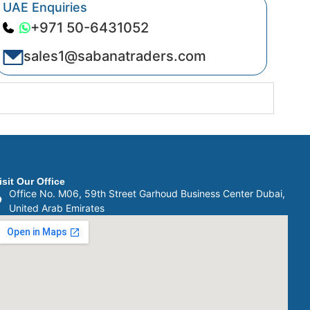
UAE Enquiries
+971 50-6431052
sales1@sabanatraders.com
isit Our Office
Office No. M06, 59th Street Garhoud Business Center Dubai,
United Arab Emirates