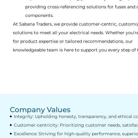
providing cross-referencing solutions for fuses and 
components.
At Sabana Traders, we provide customer-centric, customi
solutions to meet all your electrical needs. Whether you’r
for product expertise or tailored recommendations, our
knowledgeable team is here to support you every step of 
Company Values
Integrity: Upholding honesty, transparency, and ethical co
Customer-centricity: Prioritizing customer needs, satisfac
Excellence: Striving for high-quality performance, superior