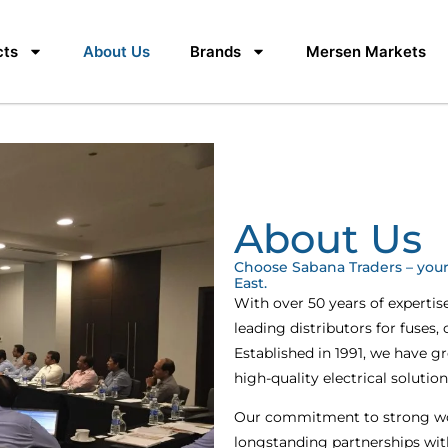
cts
About Us
Brands
Mersen Markets
About Us
Choose Sabana Traders – your 
East.
With over 50 years of expertis
leading distributors for fuses,
Established in 1991, we have g
high-quality electrical solutio
Our commitment to strong wor
longstanding partnerships wit