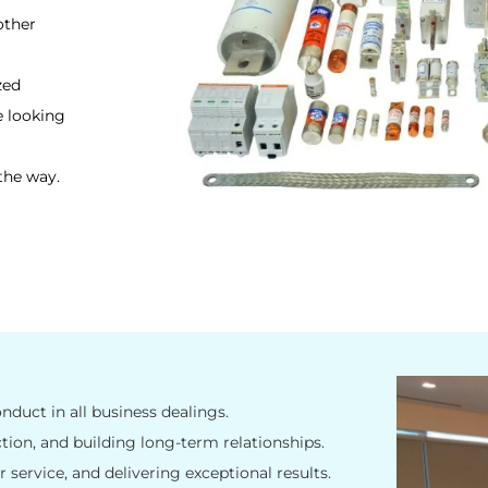
other
zed
e looking
the way.
nduct in all business dealings.
tion, and building long-term relationships.
 service, and delivering exceptional results.