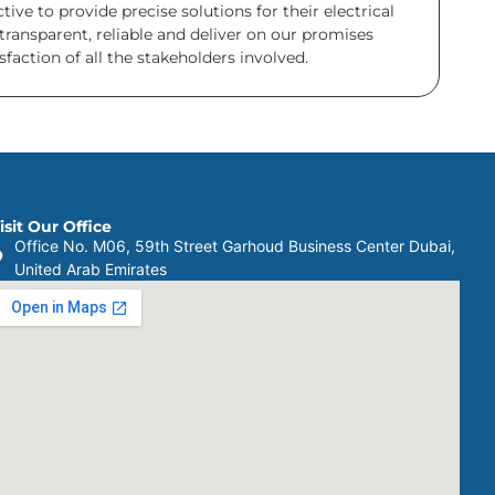
ve to provide precise solutions for their electrical
transparent, reliable and deliver on our promises
faction of all the stakeholders involved.
isit Our Office
Office No. M06, 59th Street Garhoud Business Center Dubai,
United Arab Emirates