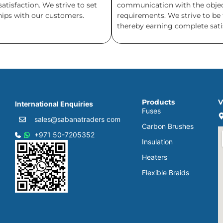
isfaction. We strive to set
communication with the objecti
ships with our customers.
requirements. We strive to be 
thereby earning complete satis
Products
V
International Enquiries
Fuses
sales@sabanatraders com
Carbon Brushes
+971 50-7205352
Insulation
Heaters
Flexible Braids