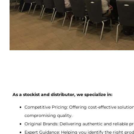
As a stockist and distributor, we specialize in:
Competitive Pricing: Offering cost-effective solutio
compromising quality.
Original Brands: Delivering authentic and reliable p
Expert Guidance: Helping you identify the right pro