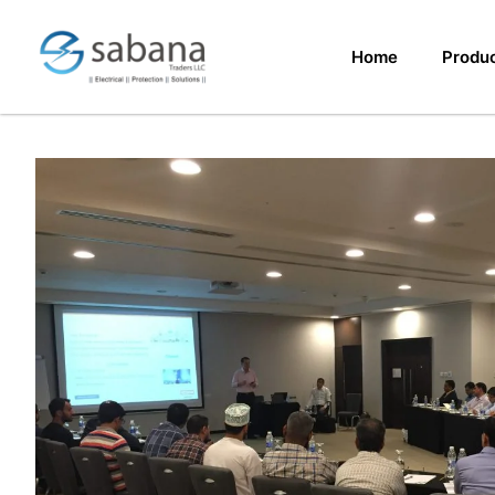
Home
Produ