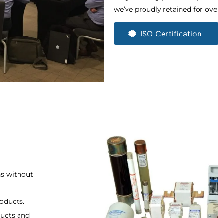
we’ve proudly retained for over
ISO Certification ​
ns without
roducts.
ducts and