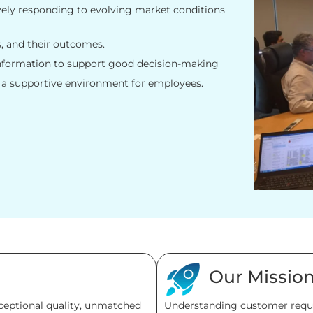
vely responding to evolving market conditions
s, and their outcomes.
information to support good decision-making
 a supportive environment for employees.
Our Missio
xceptional quality, unmatched
Understanding customer requi