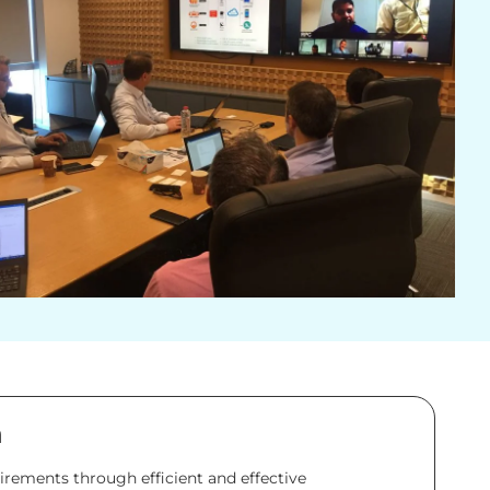
n
rements through efficient and effective