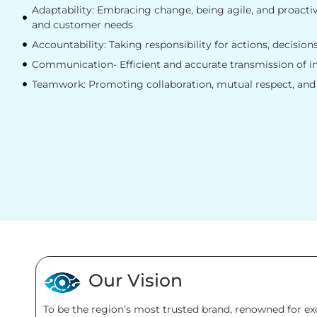
Adaptability: Embracing change, being agile, and proacti
and customer needs
Accountability: Taking responsibility for actions, decision
Communication- Efficient and accurate transmission of 
Teamwork: Promoting collaboration, mutual respect, and
Our Vision
To be the region’s most trusted brand, renowned for e