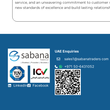
service, and an unwavering commitment to customer sat
new standards of excellence and build lasting relation
UAE Enquiries
sales1@sabanatraders com
+971 50-6431052​
LinkedIn
Facebook