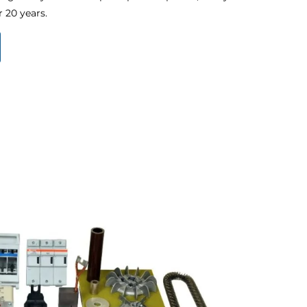
 20 years.