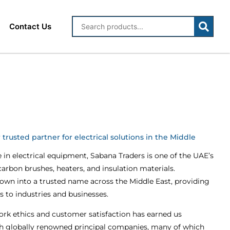
Contact Us
trusted partner for electrical solutions in the Middle
e in electrical equipment, Sabana Traders is one of the UAE’s
 carbon brushes, heaters, and insulation materials.
rown into a trusted name across the Middle East, providing
ns to industries and businesses.
k ethics and customer satisfaction has earned us
h globally renowned principal companies, many of which