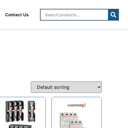
Contact Us