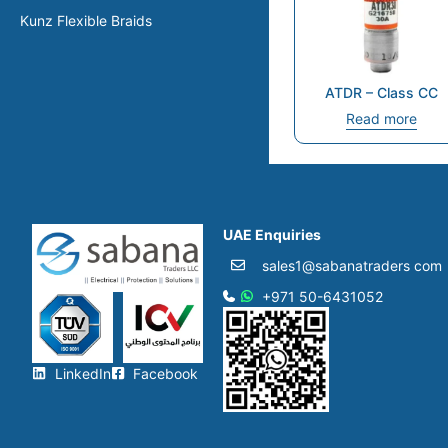
Kunz Flexible Braids
ATDR – Class CC
Read more
UAE Enquiries
sales1@sabanatraders com
+971 50-6431052​
LinkedIn
Facebook