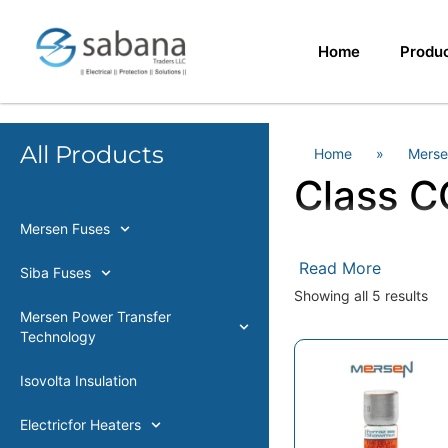
Home
Produ
All Products
Home
»
Merse
Class C
Mersen Fuses
Read More
Siba Fuses
Showing all 5 results
Mersen Power Transfer
Technology
Isovolta Insulation
Electricfor Heaters