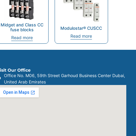
Midget and Class CC
Modulostar® CUSCC
fuse blocks
Read more
Read more
isit Our Office
Office No. M06, 59th Street Garhoud Business Center Dubai,
United Arab Emirates