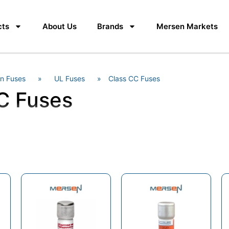
cts
About Us
Brands
Mersen Markets
n Fuses
»
UL Fuses
»
Class CC Fuses
C Fuses