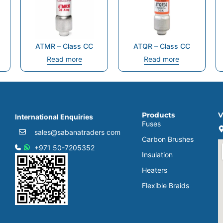
ATMR – Class CC
ATQR – Class CC
Read more
Read more
Products
V
International Enquiries
Fuses
sales@sabanatraders com
Carbon Brushes
+971 50-7205352
Insulation
Heaters
Flexible Braids