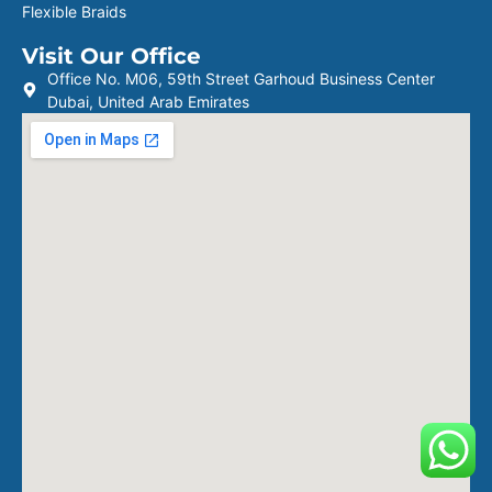
Flexible Braids
Visit Our Office
Office No. M06, 59th Street Garhoud Business Center
Dubai, United Arab Emirates