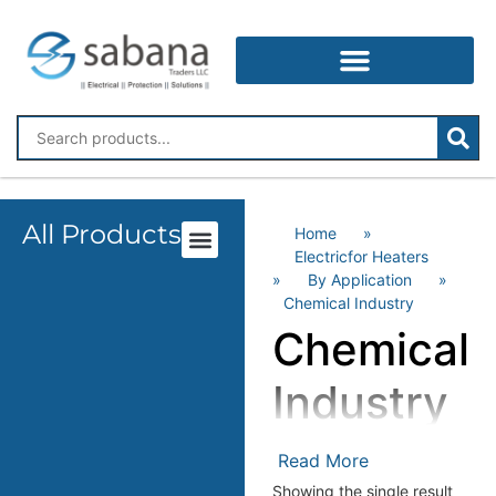
All Products
Home
»
Electricfor Heaters
»
By Application
»
Chemical Industry
Chemical
Industry
Read More
Showing the single result