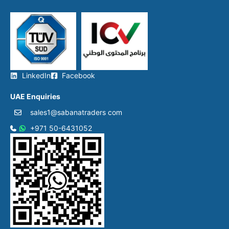
LinkedIn
Facebook
UAE Enquiries
sales1@sabanatraders com
+971 50-6431052​