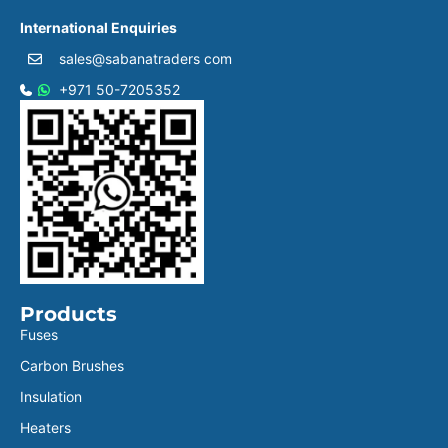
International Enquiries
sales@sabanatraders com
+971 50-7205352
Products
Fuses
Carbon Brushes
Insulation
Heaters