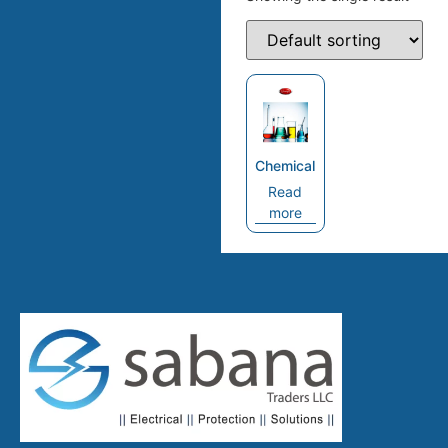
Chemical
Read
more