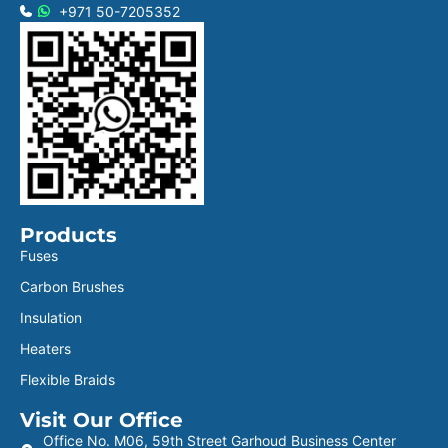
+971 50-7205352
Products
Fuses
Carbon Brushes
Insulation
Heaters
Flexible Braids
Visit Our Office
Office No. M06, 59th Street Garhoud Business Center