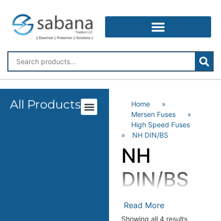
All Products
Home
»
Mersen Fuses
»
High Speed Fuses
»
NH DIN/BS
NH
DIN/BS
Mersen High-Speed
Read More
Fuses – Superior
Showing all 4 results