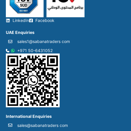
LinkedIn
Facebook
UAE Enquiries
sales1@sabanatraders com
+971 50-6431052​
International Enquiries
sales@sabanatraders com