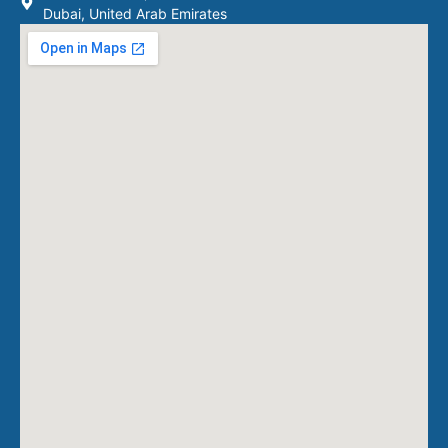
Dubai, United Arab Emirates