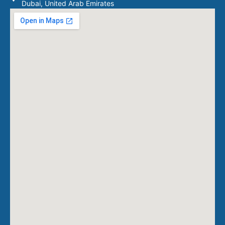
Dubai, United Arab Emirates