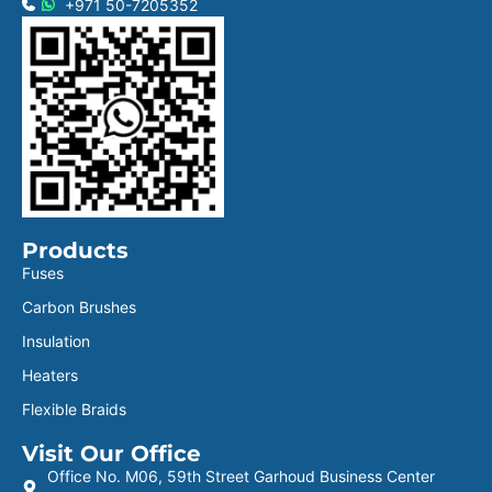
+971 50-7205352
Products
Fuses
Carbon Brushes
Insulation
Heaters
Flexible Braids
Visit Our Office
Office No. M06, 59th Street Garhoud Business Center