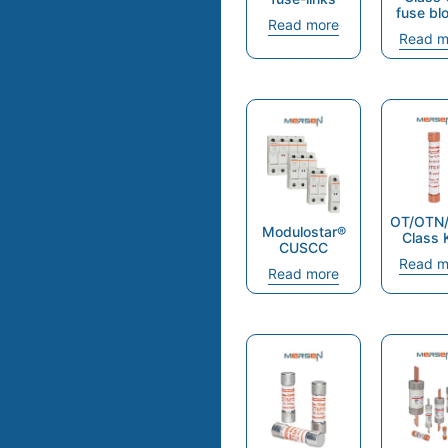
fuse bl
Read more
Read m
OT/OTN
Modulostar®
Class 
CUSCC
Read m
Read more