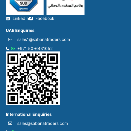
LinkedIn
Facebook
UAE Enquiries
sales1@sabanatraders com
+971 50-6431052​
International Enquiries
sales@sabanatraders com