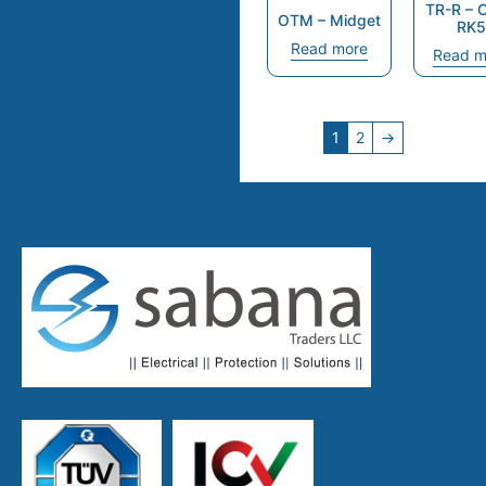
TR-R – 
OTM – Midget
RK5
Read more
Read m
1
2
→