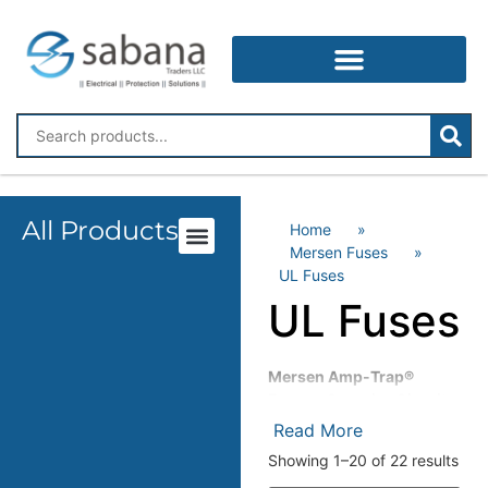
All Products
Home
»
Mersen Fuses
»
UL Fuses
UL Fuses
Mersen Amp-Trap®
Fuses – Superior Circuit
Protection for Industrial
Read More
Applications
Showing 1–20 of 22 results
Mersen Amp-Trap® fuses