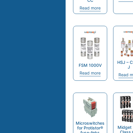
CC
Read more
HSJ – C
FSM 1000V
J
Read more
Read m
Microswitches
Midget
for Protistor®
Class
fuse-links