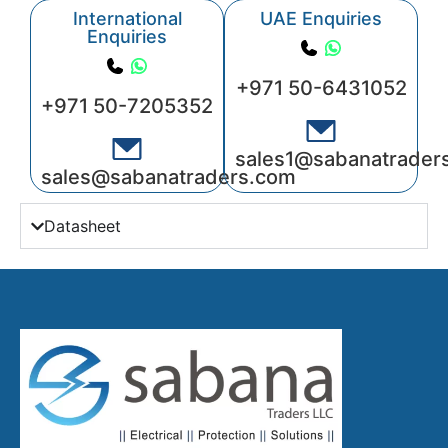
International
UAE Enquiries
Enquiries
+971 50-6431052
+971 50-7205352
sales1@sabanatrader
sales@sabanatraders.com
Datasheet