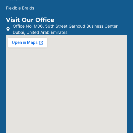
Flexible Braids
Visit Our Office
Office No. M06, 59th Street Garhoud Business Center
Dubai, United Arab Emirates