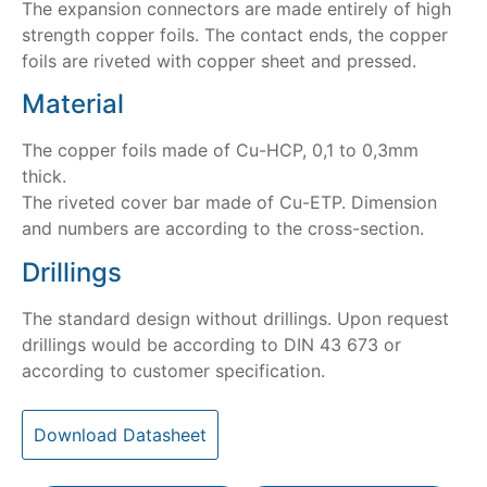
The expansion connectors are made entirely of high
strength copper foils. The contact ends, the copper
foils are riveted with copper sheet and pressed.
Material
The copper foils made of Cu-HCP, 0,1 to 0,3mm
thick.
The riveted cover bar made of Cu-ETP. Dimension
and numbers are according to the cross-section.
Drillings
The standard design without drillings. Upon request
drillings would be according to DIN 43 673 or
according to customer specification.
Download Datasheet