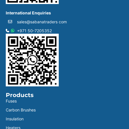
International Enquiries
sales@sabanatraders com
+971 50-7205352
Products
Fuses
Carbon Brushes
Insulation
Heaters