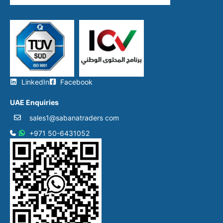
LinkedIn
Facebook
UAE Enquiries
sales1@sabanatraders com
+971 50-6431052​