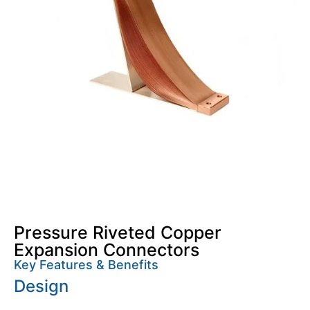
Pressure Riveted Copper
Expansion Connectors
Key Features & Benefits
Design