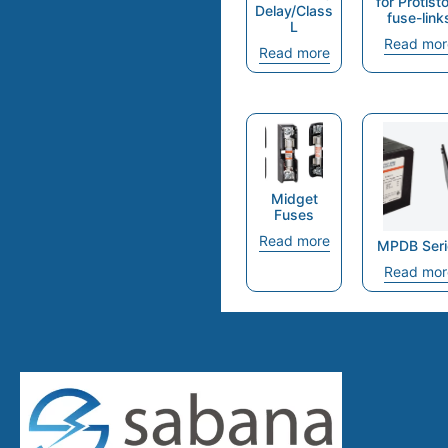
for Protist
Delay/Class
fuse-link
L
Read mor
Read more
Midget
Fuses
Read more
MPDB Seri
Read mor