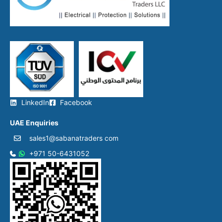
LinkedIn
Facebook
UAE Enquiries
sales1@sabanatraders com
+971 50-6431052​