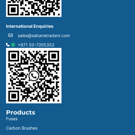
International Enquiries
sales@sabanatraders com
+971 50-7205352
Products
Fuses
Carbon Brushes