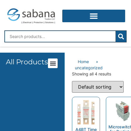
All Products
Home
»
uncategorized
Showing all 4 results
Microswitc
A4BT Time