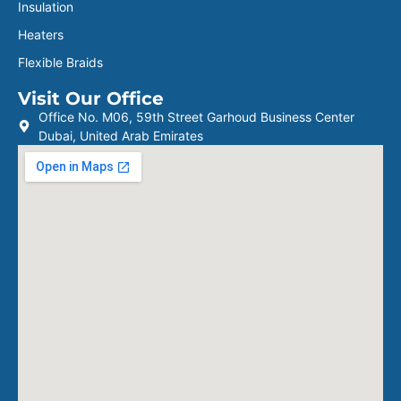
Insulation
Heaters
Flexible Braids
Visit Our Office
Office No. M06, 59th Street Garhoud Business Center
Dubai, United Arab Emirates