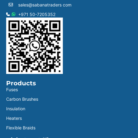
sales@sabanatraders com
+971 50-7205352
Products
Fuses
Carbon Brushes
Insulation
Heaters
Flexible Braids