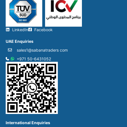
LinkedIn
Facebook
UAE Enquiries
sales1@sabanatraders com
+971 50-6431052​
International Enquiries