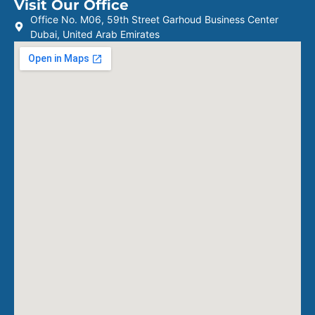
Visit Our Office
Office No. M06, 59th Street Garhoud Business Center
Dubai, United Arab Emirates