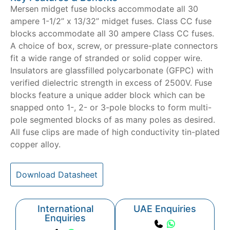
Mersen midget fuse blocks accommodate all 30
ampere 1-1/2” x 13/32” midget fuses. Class CC fuse
blocks accommodate all 30 ampere Class CC fuses.
A choice of box, screw, or pressure-plate connectors
fit a wide range of stranded or solid copper wire.
Insulators are glassfilled polycarbonate (GFPC) with
verified dielectric strength in excess of 2500V. Fuse
blocks feature a unique adder block which can be
snapped onto 1-, 2- or 3-pole blocks to form multi-
pole segmented blocks of as many poles as desired.
All fuse clips are made of high conductivity tin-plated
copper alloy.
Download Datasheet
International
UAE Enquiries
Enquiries