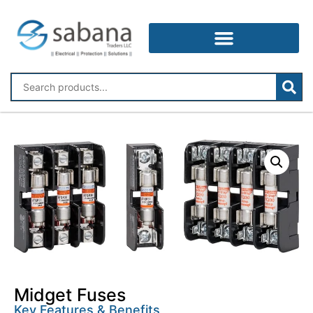
Midget Fuses
Key Features & Benefits