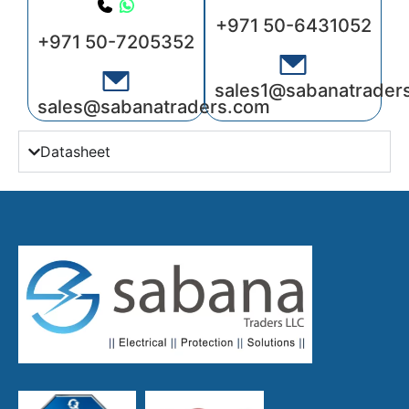
+971 50-6431052
+971 50-7205352
sales1@sabanatrader
sales@sabanatraders.com
Datasheet