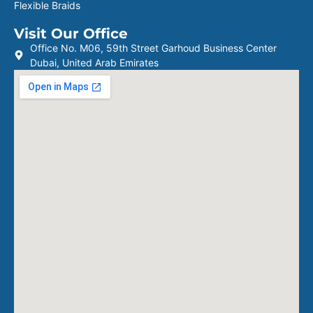
Flexible Braids
Visit Our Office
Office No. M06, 59th Street Garhoud Business Center
Dubai, United Arab Emirates