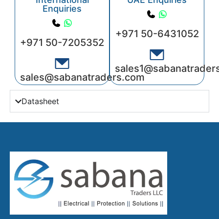
Enquiries
+971 50-6431052
+971 50-7205352
sales1@sabanatrader
sales@sabanatraders.com
Datasheet