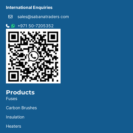
International Enquiries
sales@sabanatraders com
+971 50-7205352
Products
Fuses
Carbon Brushes
Insulation
Heaters