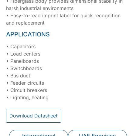
• Fiberglass body provides dimensional stability in
harsh industrial environments
• Easy-to-read imprint label for quick recognition
and replacement
APPLICATIONS
• Capacitors
• Load centers
• Panelboards
• Switchboards
• Bus duct
• Feeder circuits
• Circuit breakers
• Lighting, heating
Download Datasheet
International
UAE Enquiries