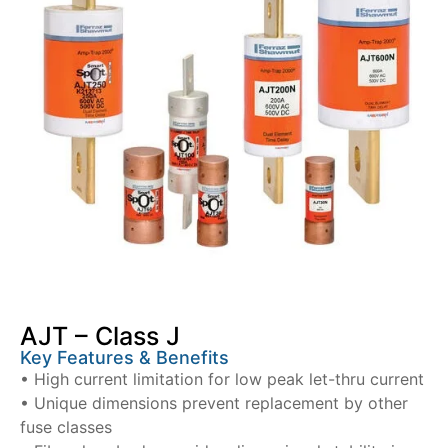
AJT – Class J
Key Features & Benefits
• High current limitation for low peak let-thru current
• Unique dimensions prevent replacement by other
fuse classes