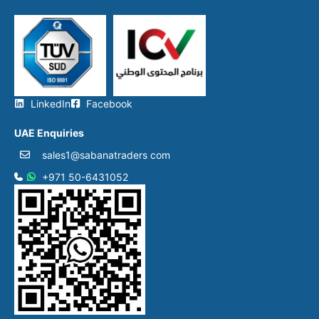
LinkedIn
Facebook
UAE Enquiries
sales1@sabanatraders com
+971 50-6431052​