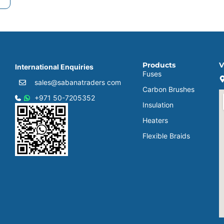
Products
V
International Enquiries
Fuses
sales@sabanatraders com
Carbon Brushes
+971 50-7205352
Insulation
Heaters
Flexible Braids