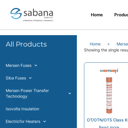
Home
Produ
All Products
Home
»
Merse
Showing the single resu
Mersen Fuses
Siba Fuses
Mersen Power Transfer
Technology
Isovolta Insulation
OT/OTN/OTS Class K
Electricfor Heaters
Read more