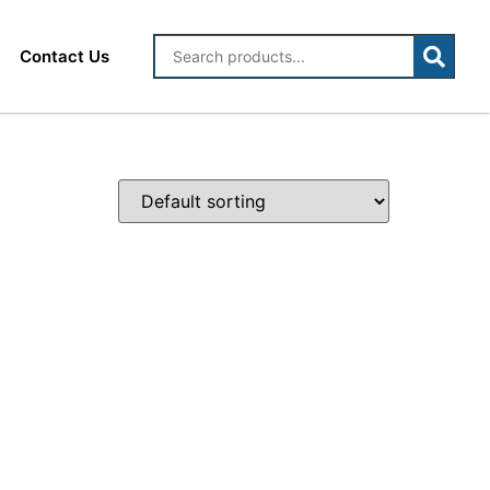
Contact Us