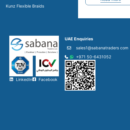
Kunz Flexible Braids
UAE Enquiries
sales1@sabanatraders com
+971 50-6431052​
LinkedIn
Facebook