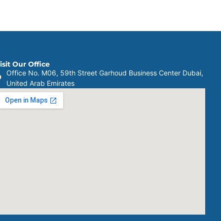
isit Our Office
Office No. M06, 59th Street Garhoud Business Center Dubai,
United Arab Emirates