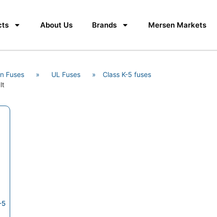
cts
About Us
Brands
Mersen Markets
n Fuses
»
UL Fuses
»
Class K-5 fuses
lt
-5