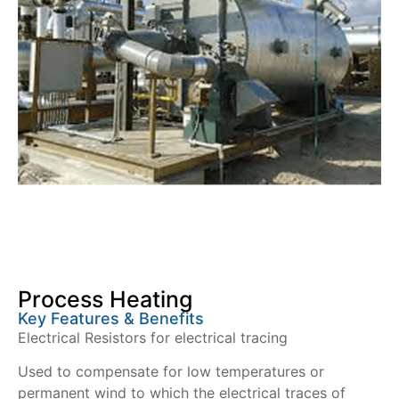
Process Heating
Key Features & Benefits
Electrical Resistors for electrical tracing
Used to compensate for low temperatures or
permanent wind to which the electrical traces of