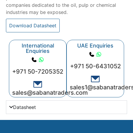
companies dedicated to the oil, pulp or chemical
industries may be exposed.
Download Datasheet
International
UAE Enquiries
Enquiries
+971 50-6431052
+971 50-7205352
sales1@sabanatrader
sales@sabanatraders.com
Datasheet