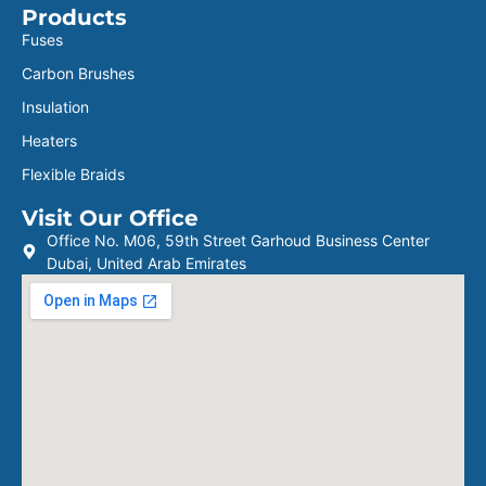
Products
Fuses
Carbon Brushes
Insulation
Heaters
Flexible Braids
Visit Our Office
Office No. M06, 59th Street Garhoud Business Center
Dubai, United Arab Emirates