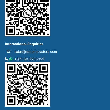
International Enquiries
sales@sabanatraders com
+971 50-7205352