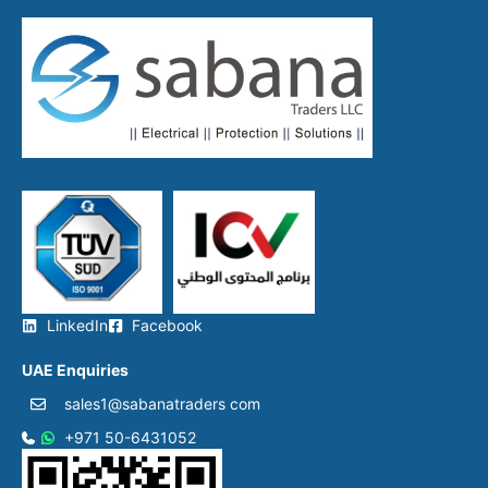
LinkedIn
Facebook
UAE Enquiries
sales1@sabanatraders com
+971 50-6431052​