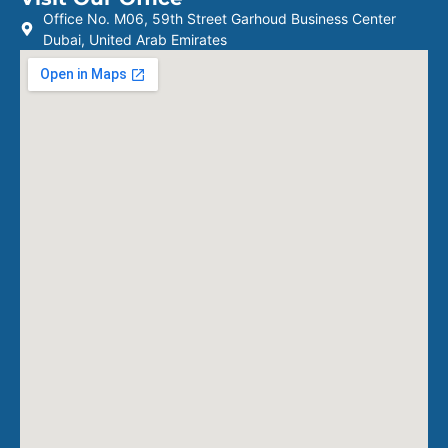
Office No. M06, 59th Street Garhoud Business Center
Dubai, United Arab Emirates