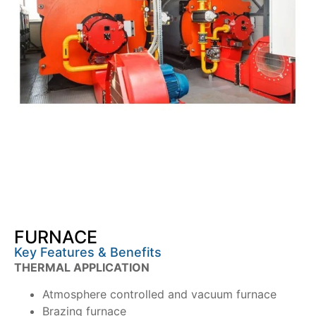
FURNACE
Key Features & Benefits
THERMAL APPLICATION
Atmosphere controlled and vacuum furnace
Brazing furnace