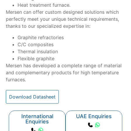
Heat treatment furnace.
Mersen can offer custom designed solutions which
perfectly meet your unique technical requirements,
thanks to our specialized expertise in:
Graphite refractories
C/C composites
Thermal insulation
Flexible graphite
Mersen has developed a complete range of material
and complementary products for high temperature
furnaces.
Download Datasheet
International
UAE Enquiries
Enquiries