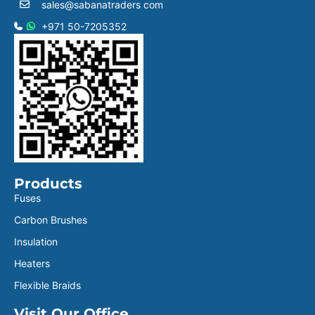
sales@sabanatraders com
+971 50-7205352
Products
Fuses
Carbon Brushes
Insulation
Heaters
Flexible Braids
Visit Our Office