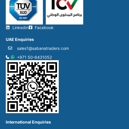
LinkedIn
Facebook
UAE Enquiries
sales1@sabanatraders com
+971 50-6431052​
International Enquiries