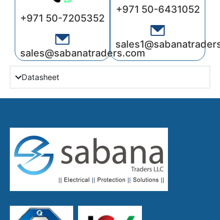
+971 50-6431052
+971 50-7205352
sales1@sabanatrader
sales@sabanatraders.com
Datasheet