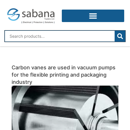
Carbon vanes are used in vacuum pumps
for the flexible printing and packaging
industry