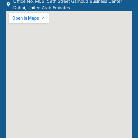
Office No. M06, 59th Street Garhoud Business Center
Dubai, United Arab Emirates