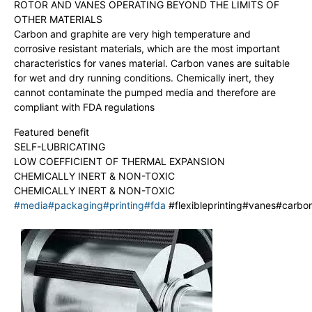
ROTOR AND VANES OPERATING BEYOND THE LIMITS OF
OTHER MATERIALS
Carbon and graphite are very high temperature and
corrosive resistant materials, which are the most important
characteristics for vanes material. Carbon vanes are suitable
for wet and dry running conditions. Chemically inert, they
cannot contaminate the pumped media and therefore are
compliant with FDA regulations
Featured benefit
SELF-LUBRICATING
LOW COEFFICIENT OF THERMAL EXPANSION
CHEMICALLY INERT & NON-TOXIC
CHEMICALLY INERT & NON-TOXIC
#media
#packaging
#printing
#fda
#flexibleprinting#vanes#carb