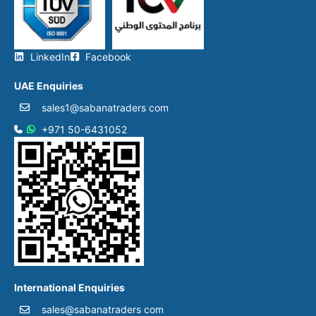
LinkedIn
Facebook
UAE Enquiries
sales1@sabanatraders com
+971 50-6431052​
International Enquiries
sales@sabanatraders com