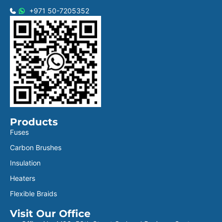
+971 50-7205352
Products
Fuses
Carbon Brushes
Insulation
Heaters
Flexible Braids
Visit Our Office