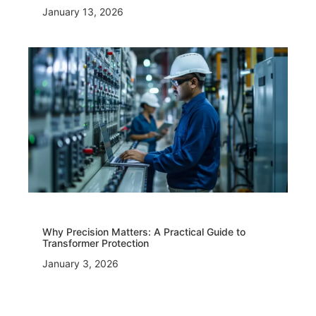
January 13, 2026
Why Precision Matters: A Practical Guide to
Transformer Protection
January 3, 2026