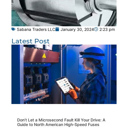
Sabana Traders LLC
January 30, 2024
2:23 pm
Latest Post
Don’t Let a Microsecond Fault Kill Your Drive: A
Guide to North American High-Speed Fuses