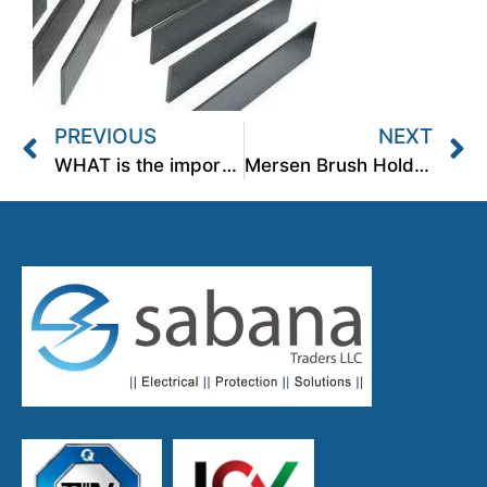
PREVIOUS
NEXT
WHAT is the importance of a dimensionally correct brush holder?
Mersen Brush Holders for process Industries