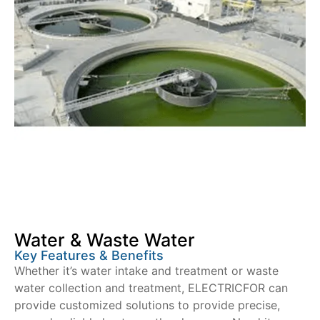
Water & Waste Water
Key Features & Benefits
Whether it’s water intake and treatment or waste
water collection and treatment, ELECTRICFOR can
provide customized solutions to provide precise,