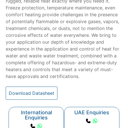
rugged, reliable heat exactly where you Need it.
Freeze protection, temperature maintenance, even
comfort heating provide challenges in the presence
of potentially flammable or explosive gases, vapors,
treatment chemicals, or dusts, not to mention the
corrosive effects of water everywhere. We bring to
your application our depth of knowledge and
experience in the application and control of heat for
water and waste water treatment, combined with a
complete offering of hazardous- and extreme-duty
heaters and controls that meet a variety of must-
have approvals and certifications.
Download Datasheet
International
UAE Enquiries
Enquiries