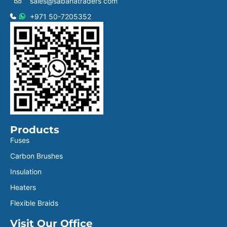
sales@sabanatraders com
+971 50-7205352
Products
Fuses
Carbon Brushes
Insulation
Heaters
Flexible Braids
Visit Our Office