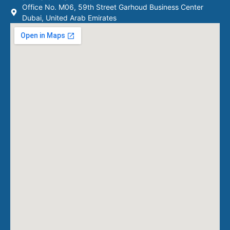
Office No. M06, 59th Street Garhoud Business Center
Dubai, United Arab Emirates