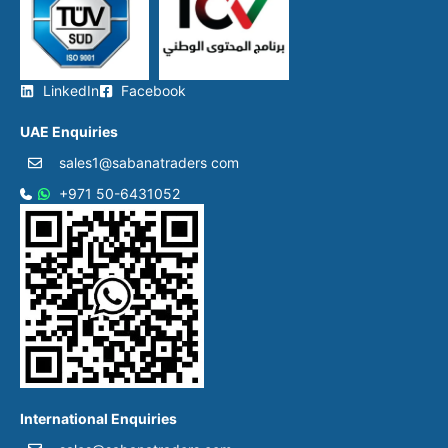
LinkedIn
Facebook
UAE Enquiries
sales1@sabanatraders com
+971 50-6431052​
International Enquiries