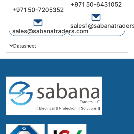
+971 50-6431052
+971 50-7205352
sales1@sabanatrader
sales@sabanatraders.com
Datasheet