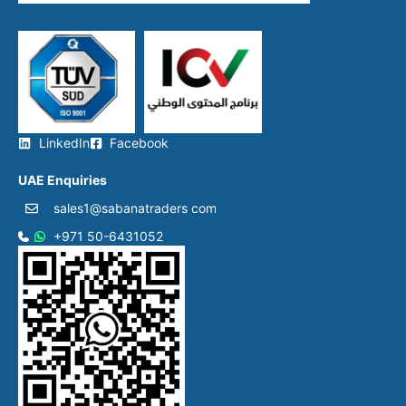
LinkedIn
Facebook
UAE Enquiries
sales1@sabanatraders com
+971 50-6431052​