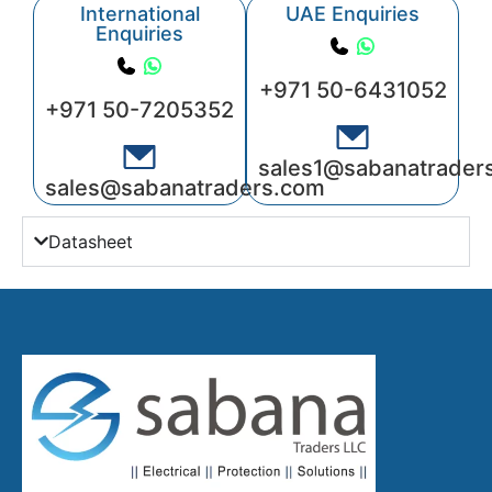
International
UAE Enquiries
Enquiries
+971 50-6431052
+971 50-7205352
sales1@sabanatrader
sales@sabanatraders.com
Datasheet