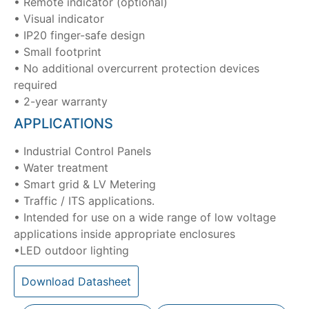
• Remote indicator (optional)
• Visual indicator
• IP20 finger-safe design
• Small footprint
• No additional overcurrent protection devices
required
• 2-year warranty
APPLICATIONS
• Industrial Control Panels
• Water treatment
• Smart grid & LV Metering
• Traffic / ITS applications.
• Intended for use on a wide range of low voltage
applications inside appropriate enclosures
•LED outdoor lighting
Download Datasheet