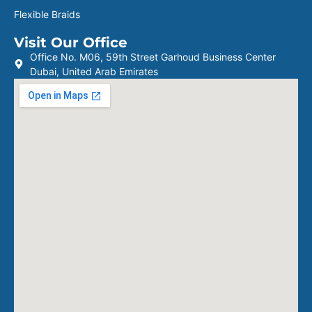
Flexible Braids
Visit Our Office
Office No. M06, 59th Street Garhoud Business Center
Dubai, United Arab Emirates