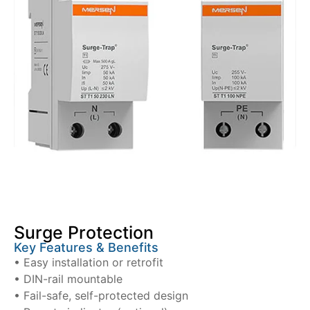
Surge Protection
Key Features & Benefits
• Easy installation or retrofit
• DIN-rail mountable
• Fail-safe, self-protected design