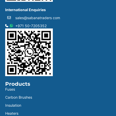
International Enquiries
sales@sabanatraders com
+971 50-7205352
Products
Fuses
Carbon Brushes
Insulation
Heaters