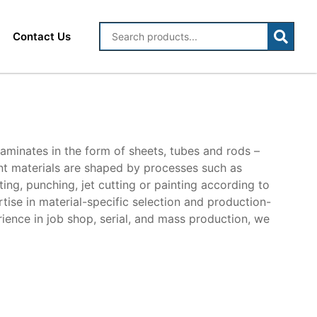
Contact Us
laminates in the form of sheets, tubes and rods –
ent materials are shaped by processes such as
unting, punching, jet cutting or painting according to
tise in material-specific selection and production-
rience in job shop, serial, and mass production, we