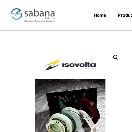
Home
Produ