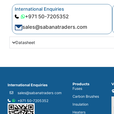
International Enquiries
+971 50-7205352
sales@sabanatraders.com
Datasheet
Products
V
International Enquiries
Fuses
sales@sabanatraders com
Carbon Brushes
+971 50-7205352
Insulation
Heaters