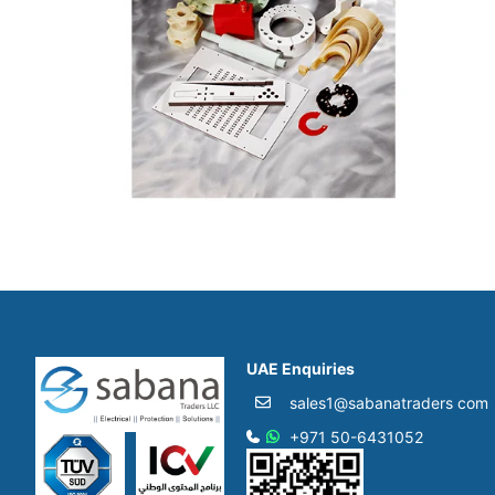
UAE Enquiries
sales1@sabanatraders com
+971 50-6431052​