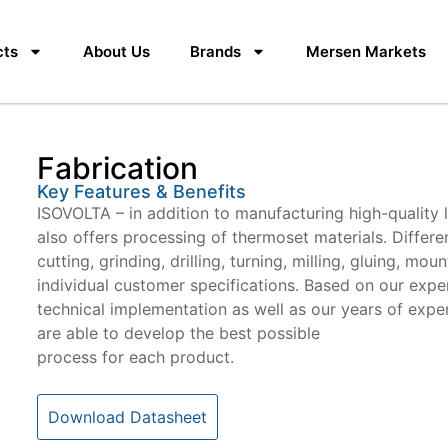
cts
About Us
Brands
Mersen Markets
Fabrication
Key Features & Benefits
ISOVOLTA – in addition to manufacturing high-quality 
also offers processing of thermoset materials. Differ
cutting, grinding, drilling, turning, milling, gluing, mo
individual customer specifications. Based on our exper
technical implementation as well as our years of expe
are able to develop the best possible
process for each product.
Download Datasheet