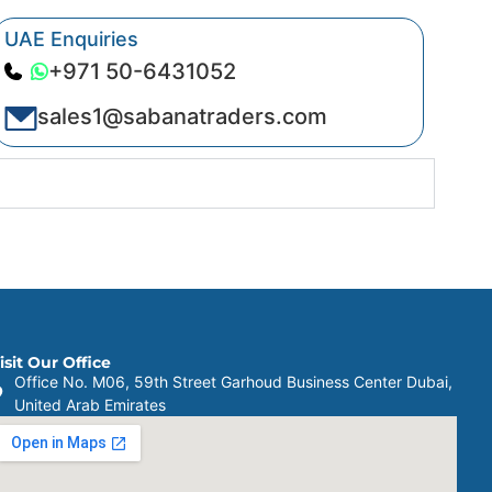
UAE Enquiries
+971 50-6431052
sales1@sabanatraders.com
isit Our Office
Office No. M06, 59th Street Garhoud Business Center Dubai,
United Arab Emirates