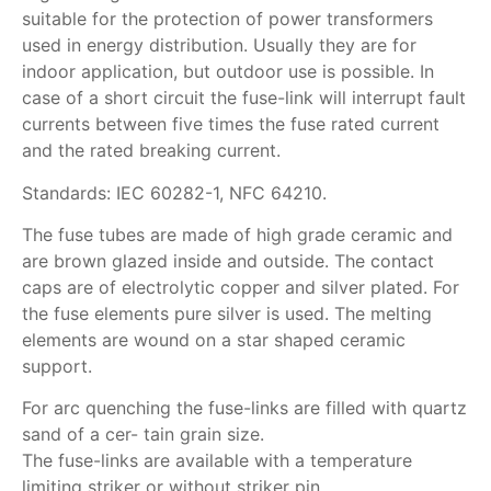
suitable for the protection of power transformers
used in energy distribution. Usually they are for
indoor application, but outdoor use is possible. In
case of a short circuit the fuse-link will interrupt fault
currents between five times the fuse rated current
and the rated breaking current.
Standards: IEC 60282-1, NFC 64210.
The fuse tubes are made of high grade ceramic and
are brown glazed inside and outside. The contact
caps are of electrolytic copper and silver plated. For
the fuse elements pure silver is used. The melting
elements are wound on a star shaped ceramic
support.
For arc quenching the fuse-links are filled with quartz
sand of a cer- tain grain size.
The fuse-links are available with a temperature
limiting striker or without striker pin.