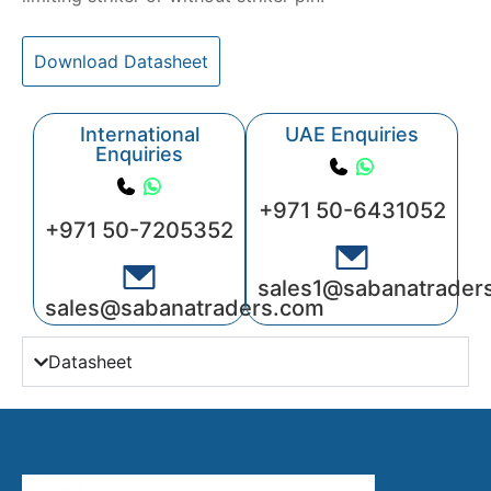
Download Datasheet
International
UAE Enquiries
Enquiries
+971 50-6431052
+971 50-7205352
sales1@sabanatrader
sales@sabanatraders.com
Datasheet