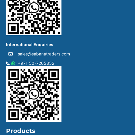
International Enquiries
sales@sabanatraders com
+971 50-7205352
Products