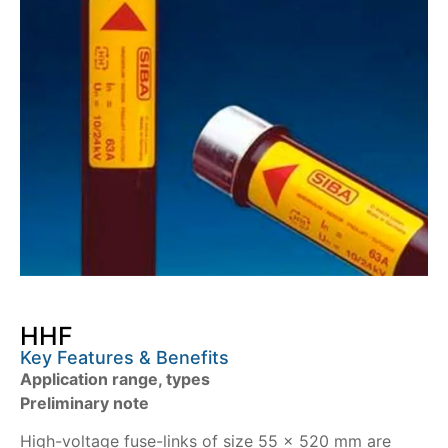
HHF
Key Features & Benefits
Application range, types
Preliminary note
High-voltage fuse-links of size 55 x 520 mm are