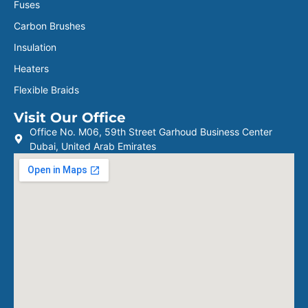
Fuses
Carbon Brushes
Insulation
Heaters
Flexible Braids
Visit Our Office
Office No. M06, 59th Street Garhoud Business Center
Dubai, United Arab Emirates