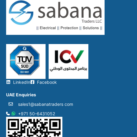
LinkedIn
Facebook
UAE Enquiries
sales1@sabanatraders com
+971 50-6431052​