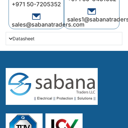
+971 50-7205352
sales1@sabanatrader
sales@sabanatraders.com
Datasheet