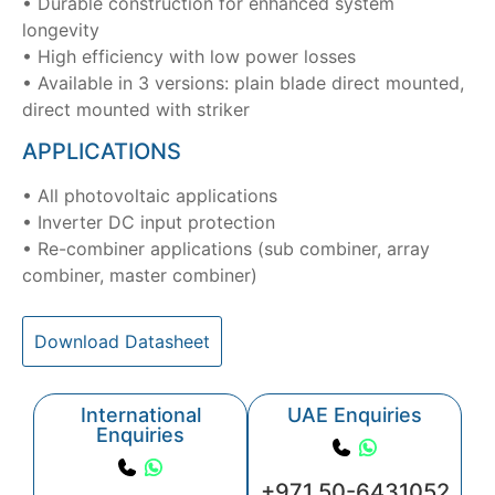
• Durable construction for enhanced system
longevity
• High efficiency with low power losses
• Available in 3 versions: plain blade direct mounted,
direct mounted with striker
APPLICATIONS
• All photovoltaic applications
• Inverter DC input protection
• Re-combiner applications (sub combiner, array
combiner, master combiner)
Download Datasheet
International
UAE Enquiries
Enquiries
+971 50-6431052