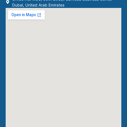
Dubai, United Arab Emirates