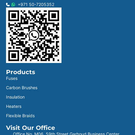
+971 50-7205352
Products
Fuses
Carbon Brushes
Insulation
Heaters
Flexible Braids
Visit Our Office
Office No. M06, 59th Street Garhoud Business Center