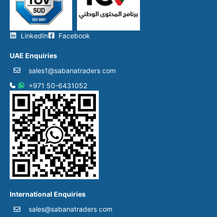
LinkedIn
Facebook
UAE Enquiries
sales1@sabanatraders com
+971 50-6431052​
International Enquiries
sales@sabanatraders com