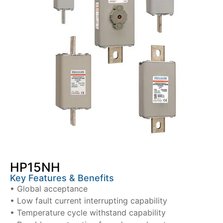
HP15NH
Key Features & Benefits
• Global acceptance
• Low fault current interrupting capability
• Temperature cycle withstand capability