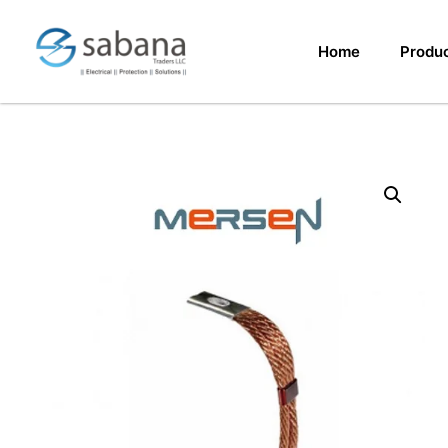
Home
Produ