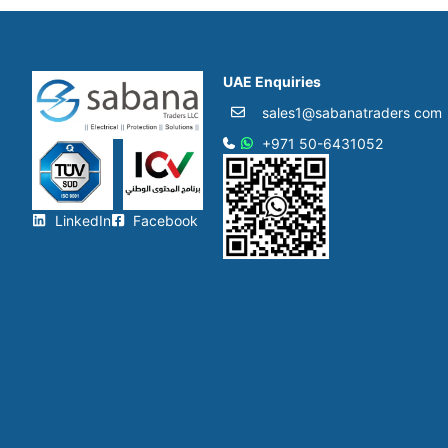
UAE Enquiries
sales1@sabanatraders com
+971 50-6431052​
LinkedIn
Facebook