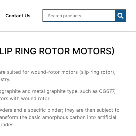
Contact Us
IP RING ROTOR MOTORS)
re suited for wound-rotor motors (slip ring rotor),
stry.
rographite and metal graphite type, such as CG677,
tors with wound rotor.
ers and a specific binder; they are then subject to
ansform the basic amorphous carbon into artificial
grades.