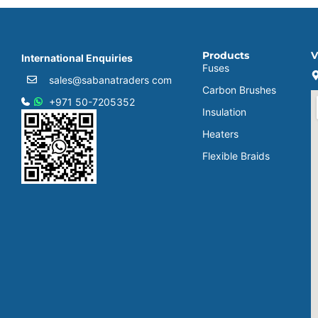
Products
V
International Enquiries
Fuses
sales@sabanatraders com
Carbon Brushes
+971 50-7205352
Insulation
Heaters
Flexible Braids