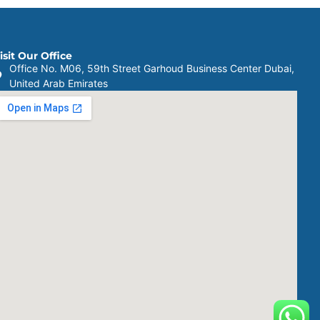
isit Our Office
Office No. M06, 59th Street Garhoud Business Center Dubai,
United Arab Emirates