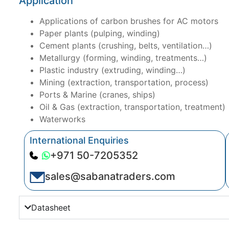
Application
Applications of carbon brushes for AC motors
Paper plants (pulping, winding)
Cement plants (crushing, belts, ventilation…)
Metallurgy (forming, winding, treatments…)
Plastic industry (extruding, winding…)
Mining (extraction, transportation, process)
Ports & Marine (cranes, ships)
Oil & Gas (extraction, transportation, treatment)
Waterworks
International Enquiries
+971 50-7205352
sales@sabanatraders.com
Datasheet