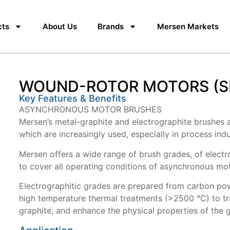
cts
About Us
Brands
Mersen Markets
WOUND-ROTOR MOTORS (SL
Key Features & Benefits
ASYNCHRONOUS MOTOR BRUSHES
Mersen’s metal-graphite and electrographite brushes a
which are increasingly used, especially in process indu
Mersen offers a wide range of brush grades, of elect
to cover all operating conditions of asynchronous mo
Electrographitic grades are prepared from carbon powd
high temperature thermal treatments (>2500 °C) to tr
graphite, and enhance the physical properties of the 