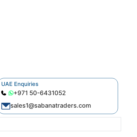
UAE Enquiries
+971 50-6431052
sales1@sabanatraders.com