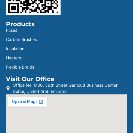
Products
Fuses
Carbon Brushes
Insulation
Heaters
Flexible Braids
Visit Our Office
Office No. M06, 59th Street Garhoud Business Center
Dubai, United Arab Emirates