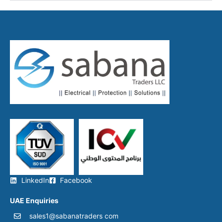
LinkedIn
Facebook
UAE Enquiries
sales1@sabanatraders com