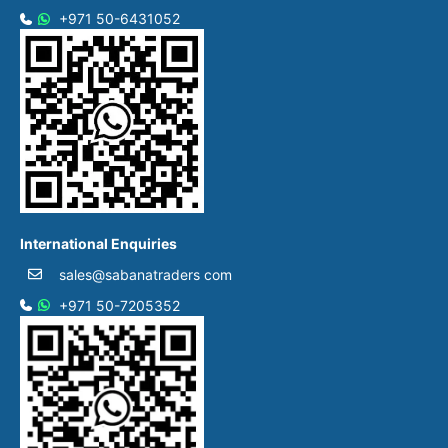
+971 50-6431052​
International Enquiries
sales@sabanatraders com
+971 50-7205352