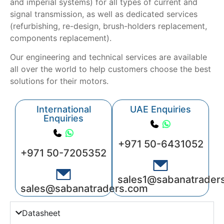
and imperial systems) for all types of current and
signal transmission, as well as dedicated services
(refurbishing, re-design, brush-holders replacement,
components replacement).
Our engineering and technical services are available
all over the world to help customers choose the best
solutions for their motors.
International
UAE Enquiries
Enquiries
+971 50-6431052
+971 50-7205352
sales1@sabanatrader
sales@sabanatraders.com
Datasheet