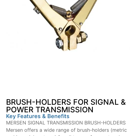
BRUSH-HOLDERS FOR SIGNAL &
POWER TRANSMISSION
Key Features & Benefits
MERSEN SIGNAL TRANSMISSION BRUSH-HOLDERS
Mersen offers a wide range of brush-holders (metric