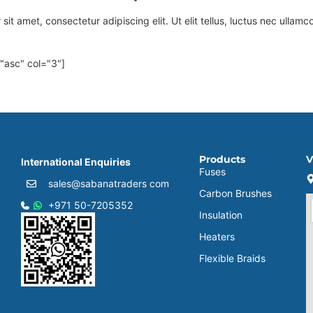
it amet, consectetur adipiscing elit. Ut elit tellus, luctus nec ullamc
="asc" col="3"]
Products
V
International Enquiries
Fuses
sales@sabanatraders com
Carbon Brushes
+971 50-7205352
Insulation
Heaters
Flexible Braids