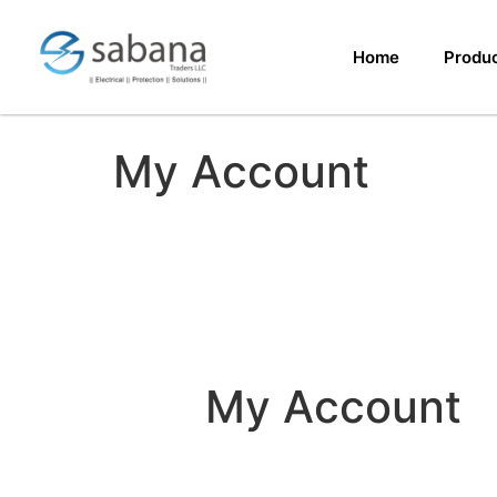
Home
Produ
My Account
My Account