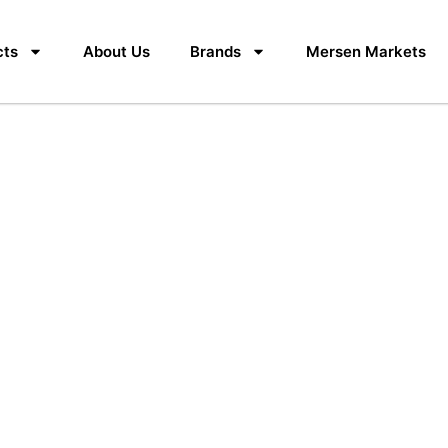
cts
About Us
Brands
Mersen Markets