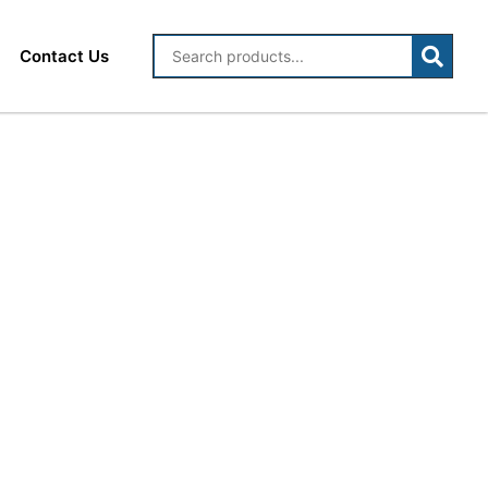
Contact Us