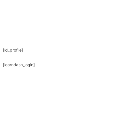
[ld_profile]
[learndash_login]