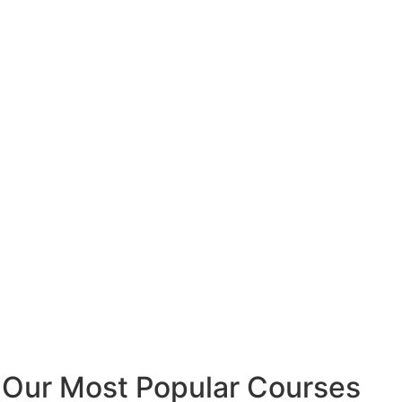
Our Most Popular Courses