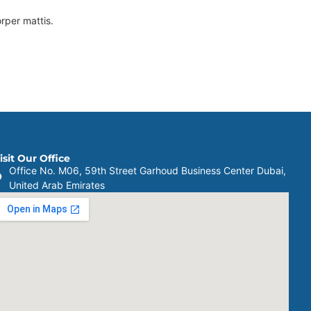
orper mattis.
isit Our Office
Office No. M06, 59th Street Garhoud Business Center Dubai,
United Arab Emirates