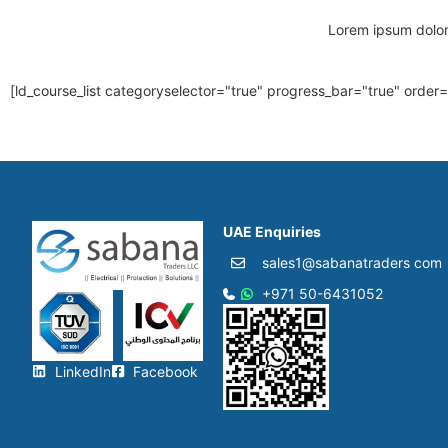
Lorem ipsum dolor s
[ld_course_list categoryselector="true" progress_bar="true" order
UAE Enquiries
sales1@sabanatraders com
+971 50-6431052​
LinkedIn
Facebook