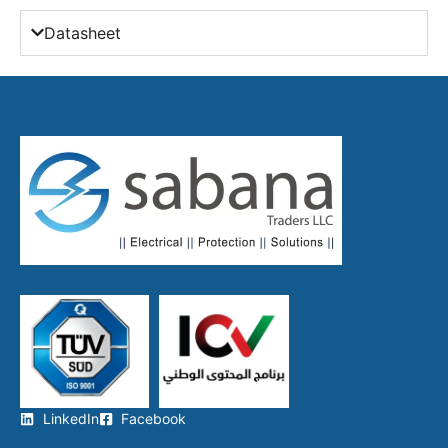
Datasheet
LinkedIn
Facebook