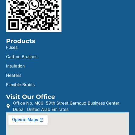
Products
Fuses
Carbon Brushes
Insulation
Heaters
Flexible Braids
Visit Our Office
Office No. M06, 59th Street Garhoud Business Center
Dubai, United Arab Emirates