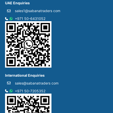
UAE Enquiries
sales1@sabanatraders com
+971 50-6431052​
International Enquiries
sales@sabanatraders com
+971 50-7205352