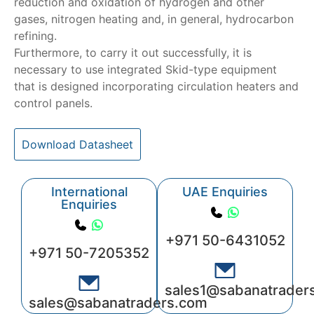
reduction and oxidation of hydrogen and other
gases, nitrogen heating and, in general, hydrocarbon
refining.
Furthermore, to carry it out successfully, it is
necessary to use integrated Skid-type equipment
that is designed incorporating circulation heaters and
control panels.
Download Datasheet
International
UAE Enquiries
Enquiries
+971 50-6431052
+971 50-7205352
sales1@sabanatrader
sales@sabanatraders.com