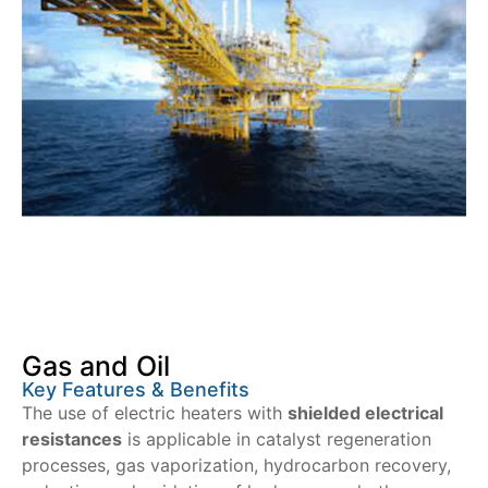
Gas and Oil
Key Features & Benefits
The use of electric heaters with
shielded electrical
resistances
is applicable in catalyst regeneration
processes, gas vaporization, hydrocarbon recovery,